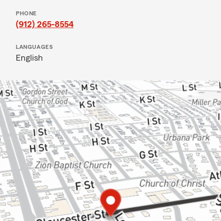
PHONE
(912) 265-8554
LANGUAGES
English