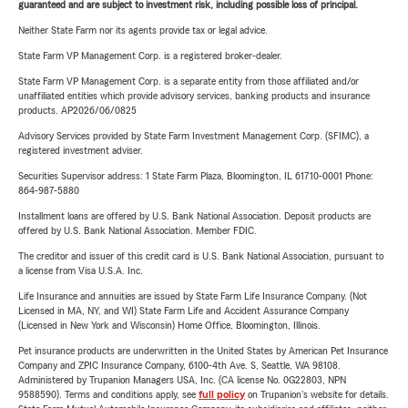
guaranteed and are subject to investment risk, including possible loss of principal.
Neither State Farm nor its agents provide tax or legal advice.
State Farm VP Management Corp. is a registered broker-dealer.
State Farm VP Management Corp. is a separate entity from those affiliated and/or
unaffiliated entities which provide advisory services, banking products and insurance
products. AP2026/06/0825
Advisory Services provided by State Farm Investment Management Corp. (SFIMC), a
registered investment adviser.
Securities Supervisor address: 1 State Farm Plaza, Bloomington, IL 61710-0001 Phone:
864-987-5880
Installment loans are offered by U.S. Bank National Association. Deposit products are
offered by U.S. Bank National Association. Member FDIC.
The creditor and issuer of this credit card is U.S. Bank National Association, pursuant to
a license from Visa U.S.A. Inc.
Life Insurance and annuities are issued by State Farm Life Insurance Company. (Not
Licensed in MA, NY, and WI) State Farm Life and Accident Assurance Company
(Licensed in New York and Wisconsin) Home Office, Bloomington, Illinois.
Pet insurance products are underwritten in the United States by American Pet Insurance
Company and ZPIC Insurance Company, 6100-4th Ave. S, Seattle, WA 98108.
Administered by Trupanion Managers USA, Inc. (CA license No. 0G22803, NPN
9588590). Terms and conditions apply, see
full policy
on Trupanion's website for details.