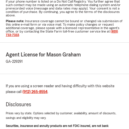
if your phone number is listed on a Do Not Call Registry. You further agree that
such contact may be made using an automatic telephone dialing system and/or
prerecorded voice (message and data rates may apply). Your consent is not a
condition of purchase. By continuing, you agree to the terms of the disclosures
above.
Please note:
Insurance coverage cannot be bound or changed via submission of
this online e-mail form or via voice mail. To make policy changes or request
additional coverage, please speak with a licensed representative in the agent's
office, or by contacting the State Farm toll-free customer service line at
(855)
733-7333
.
Agent License for Mason Graham
GA-229291
If you are using a screen reader and having difficulty with this website
please call
(912) 265-8554
.
Disclosures
Prices vary by state. Options selected by customer; availability, amount of discounts,
savings and eligibility may vary.
Securities, insurance and annuity products are not FDIC insured, are not bank