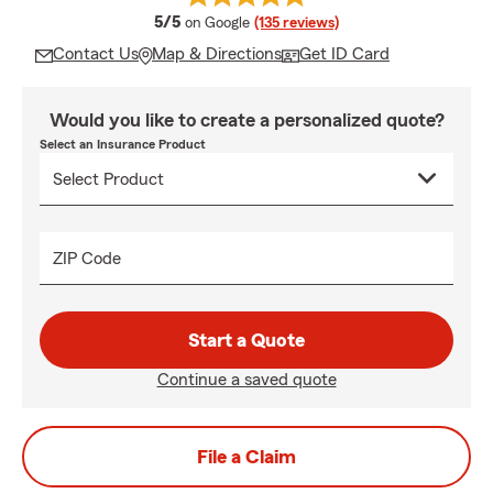
average rating
5/5
on Google
(135 reviews)
Contact Us
Map & Directions
Get ID Card
Would you like to create a personalized quote?
Select an Insurance Product
ZIP Code
Start a Quote
Continue a saved quote
File a Claim