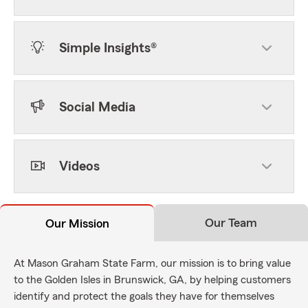
Simple Insights®
Social Media
Videos
Our Team
Our Mission
At Mason Graham State Farm, our mission is to bring value
to the Golden Isles in Brunswick, GA, by helping customers
identify and protect the goals they have for themselves