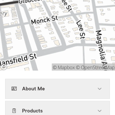
About Me
Products