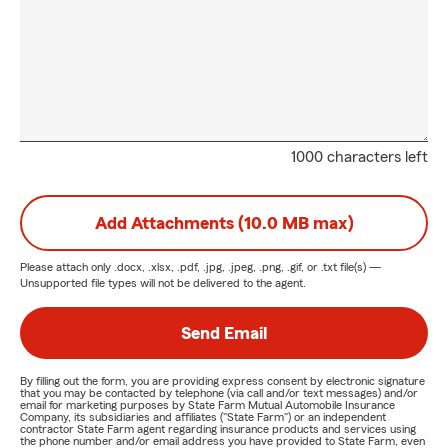
1000 characters left
Add Attachments (10.0 MB max)
Please attach only
.docx, .xlsx, .pdf, .jpg, .jpeg, .png, .gif, or .txt
file(s) —
Unsupported file types will not be delivered to the agent.
Send Email
By filling out the form, you are providing express consent by electronic signature
that you may be contacted by telephone (via call and/or text messages) and/or
email for marketing purposes by State Farm Mutual Automobile Insurance
Company, its subsidiaries and affiliates ("State Farm") or an independent
contractor State Farm agent regarding insurance products and services using
the phone number and/or email address you have provided to State Farm, even