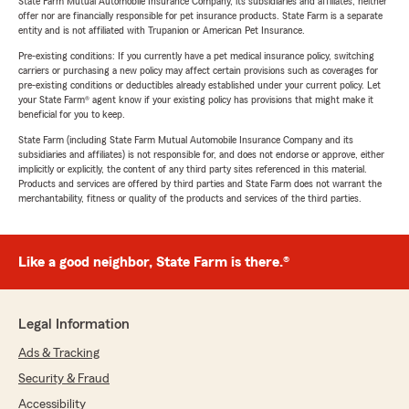
State Farm Mutual Automobile Insurance Company, its subsidiaries and affiliates, neither
offer nor are financially responsible for pet insurance products. State Farm is a separate
entity and is not affiliated with Trupanion or American Pet Insurance.
Pre-existing conditions: If you currently have a pet medical insurance policy, switching
carriers or purchasing a new policy may affect certain provisions such as coverages for
pre-existing conditions or deductibles already established under your current policy. Let
your State Farm® agent know if your existing policy has provisions that might make it
beneficial for you to keep.
State Farm (including State Farm Mutual Automobile Insurance Company and its
subsidiaries and affiliates) is not responsible for, and does not endorse or approve, either
implicitly or explicitly, the content of any third party sites referenced in this material.
Products and services are offered by third parties and State Farm does not warrant the
merchantability, fitness or quality of the products and services of the third parties.
Like a good neighbor, State Farm is there.®
Legal Information
Ads & Tracking
Security & Fraud
Accessibility