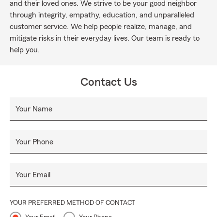
and their loved ones. We strive to be your good neighbor
through integrity, empathy, education, and unparalleled
customer service. We help people realize, manage, and
mitigate risks in their everyday lives. Our team is ready to
help you.
Contact Us
Your Name
Your Phone
Your Email
YOUR PREFERRED METHOD OF CONTACT