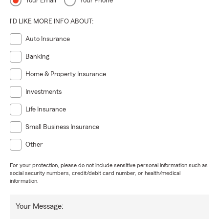
Your Email
Your Phone
I'D LIKE MORE INFO ABOUT:
Auto Insurance
Banking
Home & Property Insurance
Investments
Life Insurance
Small Business Insurance
Other
For your protection, please do not include sensitive personal information such as
social security numbers, credit/debit card number, or health/medical
information.
Your Message: