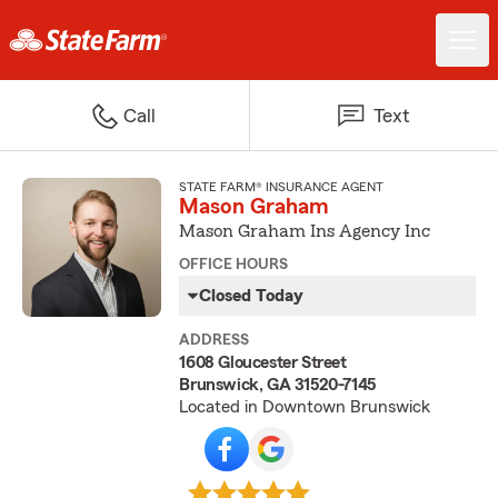
Call
Text
STATE FARM® INSURANCE AGENT
Mason Graham
Mason Graham Ins Agency Inc
OFFICE HOURS
Closed Today
ADDRESS
1608 Gloucester Street
Brunswick, GA 31520-7145
Located in Downtown Brunswick