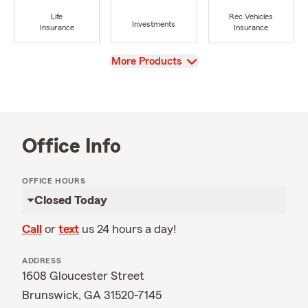
Life
Rec Vehicles
Investments
Insurance
Insurance
View
More Products
Office Info
OFFICE HOURS
Closed Today
Call
or
text
us 24 hours a day!
ADDRESS
1608 Gloucester Street
Brunswick, GA 31520-7145