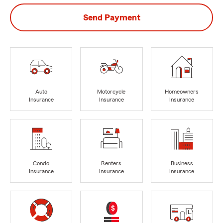
Send Payment
Auto
Motorcycle
Homeowners
Insurance
Insurance
Insurance
Condo
Renters
Business
Insurance
Insurance
Insurance