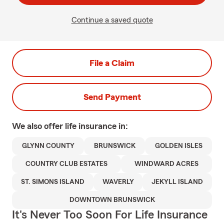
Continue a saved quote
File a Claim
Send Payment
We also offer
life
insurance in:
GLYNN COUNTY
BRUNSWICK
GOLDEN ISLES
COUNTRY CLUB ESTATES
WINDWARD ACRES
ST. SIMONS ISLAND
WAVERLY
JEKYLL ISLAND
DOWNTOWN BRUNSWICK
It's Never Too Soon For Life Insurance