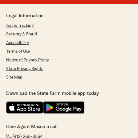
Legal Information
Ads & Tracking
Security & Fraud
Accessibility
Terms of Use
Notice of Privacy Policy
State Privacy Rights
Site Map
Download the State Farm mobile app today
Give Agent Mason a call
(912) 265-8554