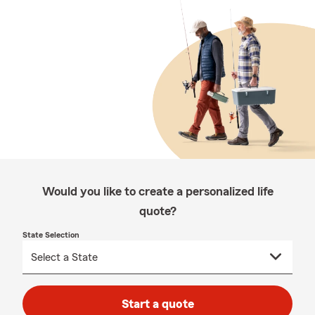
Would you like to create a personalized life
quote?
State Selection
Start a quote