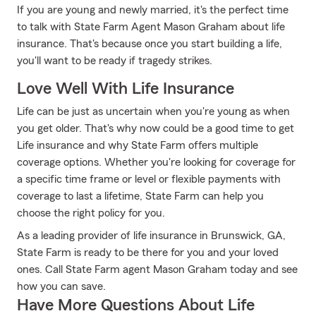
If you are young and newly married, it's the perfect time
to talk with State Farm Agent Mason Graham about life
insurance. That's because once you start building a life,
you'll want to be ready if tragedy strikes.
Love Well With Life Insurance
Life can be just as uncertain when you're young as when
you get older. That's why now could be a good time to get
Life insurance and why State Farm offers multiple
coverage options. Whether you're looking for coverage for
a specific time frame or level or flexible payments with
coverage to last a lifetime, State Farm can help you
choose the right policy for you.
As a leading provider of life insurance in Brunswick, GA,
State Farm is ready to be there for you and your loved
ones. Call State Farm agent Mason Graham today and see
how you can save.
Have More Questions About Life