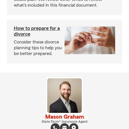
what's included in this financial document.
How to prepare for a
divorce
Consider these divorce
planning tips to help you
be better prepared.
Mason Graham
State Farm® Insurance Agent