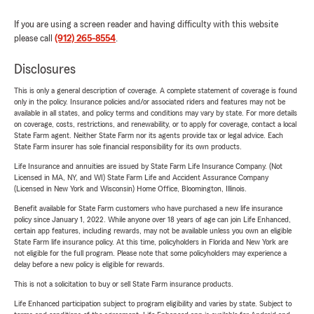
If you are using a screen reader and having difficulty with this website
please call
(912) 265-8554
.
Disclosures
This is only a general description of coverage. A complete statement of coverage is found
only in the policy. Insurance policies and/or associated riders and features may not be
available in all states, and policy terms and conditions may vary by state. For more details
on coverage, costs, restrictions, and renewability, or to apply for coverage, contact a local
State Farm agent. Neither State Farm nor its agents provide tax or legal advice. Each
State Farm insurer has sole financial responsibility for its own products.
Life Insurance and annuities are issued by State Farm Life Insurance Company. (Not
Licensed in MA, NY, and WI) State Farm Life and Accident Assurance Company
(Licensed in New York and Wisconsin) Home Office, Bloomington, Illinois.
Benefit available for State Farm customers who have purchased a new life insurance
policy since January 1, 2022. While anyone over 18 years of age can join Life Enhanced,
certain app features, including rewards, may not be available unless you own an eligible
State Farm life insurance policy. At this time, policyholders in Florida and New York are
not eligible for the full program. Please note that some policyholders may experience a
delay before a new policy is eligible for rewards.
This is not a solicitation to buy or sell State Farm insurance products.
Life Enhanced participation subject to program eligibility and varies by state. Subject to