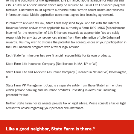
terms and conditions of the agreement. Life Enhanced app is available for Android and
iOS. An iOS or Android mobile device may be required to use all Life Enhanced program
features. Customers must agree to authorize State Farm to collect health and wellness
information data. Mobile application users must agree to a licensing agreement.
Pursuant to relevant tax law, State Farm may send to you and file with the Internal
Revenue Service and/or other applicable tax authority a Form 1099-MISC (Miscellaneous
Income) for the redemption of Life Enhanced rewards as appropriate. You are solely
responsible for any tax consequences arising from the redemption of Life Enhanced
rewards. You may wish to discuss the potential tax consequences of your participation in
the Life Enhanced program with a tax or legal advisor.
Each State Farm Insurer has sole financial responsibility for its own products.
State Farm Life Insurance Company (Not licensed in MA, NY or WI)
State Farm Life and Accident Assurance Company (Licensed in NY and WI) Bloomington,
IL
State Farm VP Management Corp. is a separate entity from those State Farm entities
which provide banking and insurance products. Investing involves risk, including
potential for loss.
Neither State Farm nor its agents provide tax or legal advice. Please consult a tax or legal
advisor for advice regarding your personal circumstances.
Like a good neighbor, State Farm is there.®