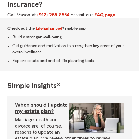
Insurance?
Call Mason at
(912) 265-8554
or visit our
FAQ page
.
Check out the
Life Enhanced
® mobile app
Build a stronger well-being.
Get guidance and motivation to strengthen key areas of your
overall wellness.
Explore estate and end-of-life planning tools.
Simple Insights®
When should I update
my estate plan?
Marriage, death and
divorce are, of course,
reasons to update an
estate plan. We review other times to review