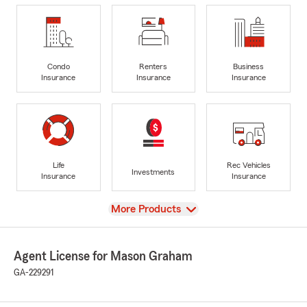
Condo
Renters
Business
Insurance
Insurance
Insurance
Life
Rec Vehicles
Investments
Insurance
Insurance
View
More Products
Agent License for Mason Graham
GA-229291