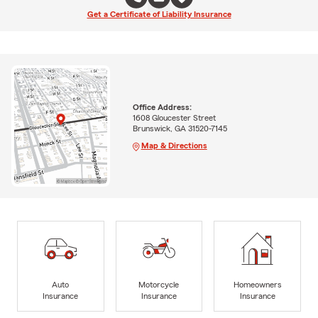
Get a Certificate of Liability Insurance
Office Address:
1608 Gloucester Street
Brunswick, GA 31520-7145
Map & Directions
Auto
Motorcycle
Homeowners
Insurance
Insurance
Insurance