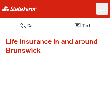
Call
Text
Life Insurance in and around
Brunswick