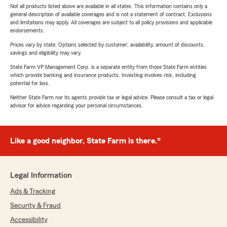
Not all products listed above are available in all states. This information contains only a
general description of available coverages and is not a statement of contract. Exclusions
and limitations may apply. All coverages are subject to all policy provisions and applicable
endorsements.
Prices vary by state. Options selected by customer; availability, amount of discounts,
savings and eligibility may vary.
State Farm VP Management Corp. is a separate entity from those State Farm entities
which provide banking and insurance products. Investing involves risk, including
potential for loss.
Neither State Farm nor its agents provide tax or legal advice. Please consult a tax or legal
advisor for advice regarding your personal circumstances.
Like a good neighbor, State Farm is there.®
Legal Information
Ads & Tracking
Security & Fraud
Accessibility