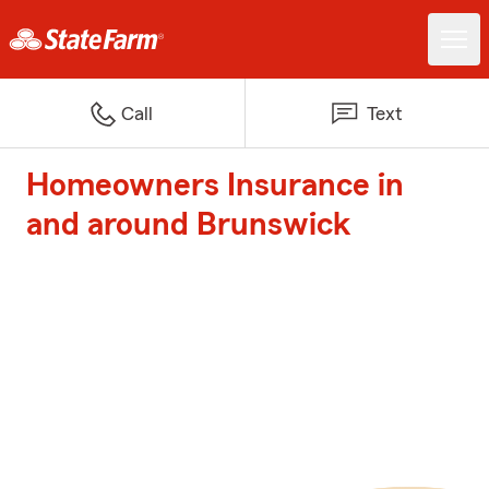
Call
Text
Homeowners Insurance in
and around Brunswick