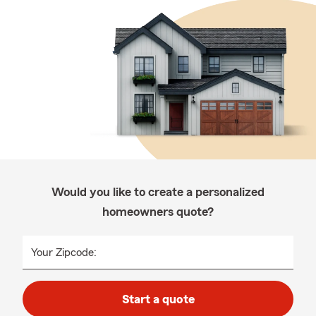
Would you like to create a personalized
homeowners quote?
Your Zipcode:
Start a quote