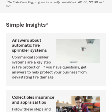
*
The State Farm Ting program is currently unavailable in AK, DE, NC, SD and
WY
Simple Insights®
Answers about
automatic fire
sprinkler systems
Commercial sprinkler
systems are a key step
in fire protection. If you have questions, get
answers to help protect your business from
devastating fire damage.
Collectibles insurance
and appraisal tips
Follow these steps and