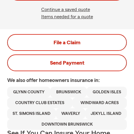
Continue a saved quote
Items needed for a quote
File a Claim
Send Payment
We also offer
homeowners
insurance in:
GLYNN COUNTY
BRUNSWICK
GOLDEN ISLES
COUNTRY CLUB ESTATES
WINDWARD ACRES
ST. SIMONS ISLAND
WAVERLY
JEKYLL ISLAND
DOWNTOWN BRUNSWICK
See If You Can Insure Your Home