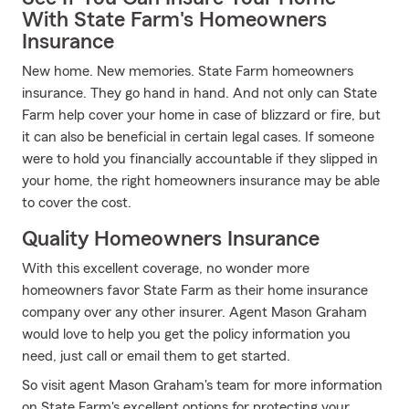
With State Farm's Homeowners
Insurance
New home. New memories. State Farm homeowners
insurance. They go hand in hand. And not only can State
Farm help cover your home in case of blizzard or fire, but
it can also be beneficial in certain legal cases. If someone
were to hold you financially accountable if they slipped in
your home, the right homeowners insurance may be able
to cover the cost.
Quality Homeowners Insurance
With this excellent coverage, no wonder more
homeowners favor State Farm as their home insurance
company over any other insurer. Agent Mason Graham
would love to help you get the policy information you
need, just call or email them to get started.
So visit agent Mason Graham's team for more information
on State Farm's excellent options for protecting your