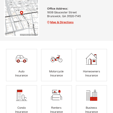
Office Address:
1608 Gloucester Street
Brunswick, GA 31520-7145
Map & Directions
Auto
Motorcycle
Homeowners
Insurance
Insurance
Insurance
Condo
Renters
Business
Insurance
Insurance
Insurance