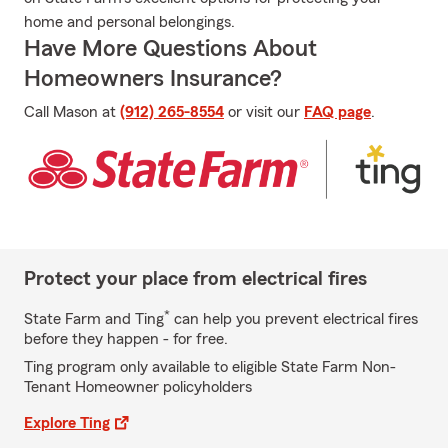
home and personal belongings.
Have More Questions About
Homeowners Insurance?
Call Mason at
(912) 265-8554
or visit our
FAQ page
.
Protect your place from electrical fires
*
State Farm and Ting
can help you prevent electrical fires
before they happen - for free.
Ting program only available to eligible State Farm Non-
Tenant Homeowner policyholders
Explore Ting