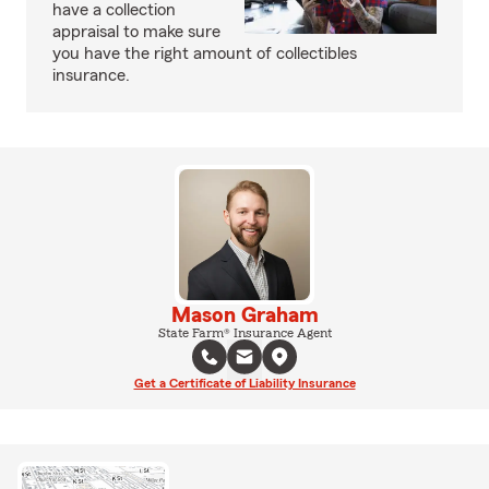
have a collection
appraisal to make sure
you have the right amount of collectibles
insurance.
Mason Graham
State Farm® Insurance Agent
Get a Certificate of Liability Insurance