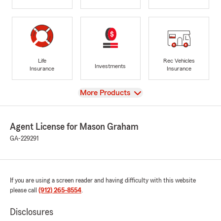
Life
Rec Vehicles
Investments
Insurance
Insurance
View
More Products
Agent License for Mason Graham
GA-229291
If you are using a screen reader and having difficulty with this website
please call
(912) 265-8554
.
Disclosures